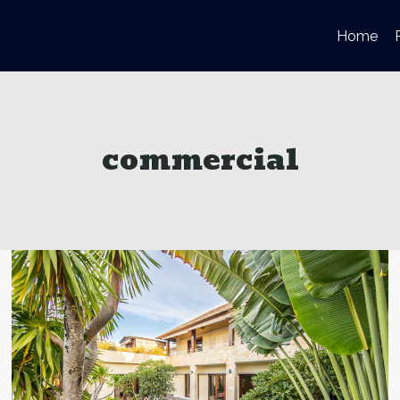
Home
commercial