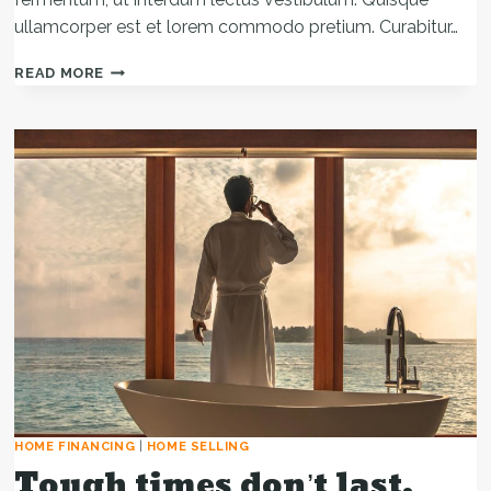
ullamcorper est et lorem commodo pretium. Curabitur…
REAL
READ MORE
ESTATE
CANNOT
BE
LOST
OR
STOLEN,
NOR
CAN
IT
BE
CARRIED
AWAY.
HOME FINANCING
|
HOME SELLING
Tough times don’t last.