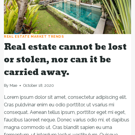
REAL ESTATE MARKET TRENDS
Real estate cannot be lost
or stolen, nor can it be
carried away.
By
Mae
October 18, 2020
Lorem ipsum dolor sit amet, consectetur adipiscing elit.
Cras puldvinar enim eu odio porttitor, ut vsarius mi
consequat. Aenean tellus ipsum, porttitor eget mi eget,
faucibus laoreet neque. Donec varius odio mi, et dapibus
magna commodo ut. Cras blandit sapien eu urna
fermentum, ut interdum lectus vestibulum. Quisque