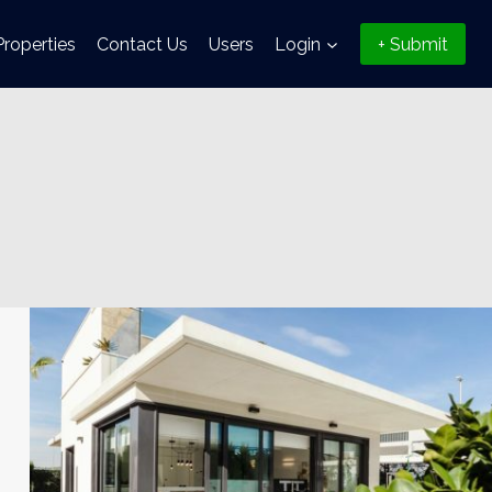
Properties
Contact Us
Users
Login
+ Submit