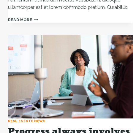
ullamcorper est et lorem commodo pretium. Curabitur…
HE
READ MORE
IS
NOT
A
FULL
MAN
WHO
DOES
NOT
OWN
A
PIECE
OF
LAND.
REAL ESTATE NEWS
Progress always involves