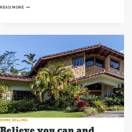
THE
READ MORE
BEST
INVESTMENT
ON
EARTH
IS
EARTH.
HOME SELLING
Believe you can and