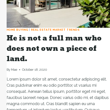
HOME BUYING
|
REAL ESTATE MARKET TRENDS
He is not a full man who
does not own a piece of
land.
By
Mae
October 18, 2020
Lorem ipsum dolor sit amet, consectetur adipiscing elit.
Cras puldvinar enim eu odio porttitor, ut vsarius mi
consequat. Aenean tellus ipsum, porttitor eget mi eget,
faucibus laoreet neque. Donec varius odio mi, et dapibus
magna commodo ut. Cras blandit sapien eu urna
fermentum, ut interdum lectus vestibulum. Quisque