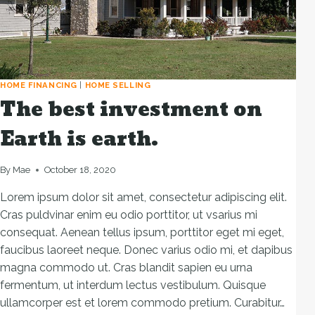
HOME FINANCING
|
HOME SELLING
The best investment on
Earth is earth.
By
Mae
October 18, 2020
Lorem ipsum dolor sit amet, consectetur adipiscing elit.
Cras puldvinar enim eu odio porttitor, ut vsarius mi
consequat. Aenean tellus ipsum, porttitor eget mi eget,
faucibus laoreet neque. Donec varius odio mi, et dapibus
magna commodo ut. Cras blandit sapien eu urna
fermentum, ut interdum lectus vestibulum. Quisque
ullamcorper est et lorem commodo pretium. Curabitur…